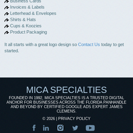
Business Cards
Invoices & Labels
Letterhead & Envelopes
Shirts & Hats
Cups & Koozies
Product Packaging
It all starts with a great logo design so
Contact Us
today to get
started.
MICA SPECIALTIES
FOUNDED IN 1992, MICA SPECIALTIES IS A TRUSTED DIGITAL
ANCHOR FOR BUSINESSES ACROSS THE FLORIDA PANHANDLE
AND BEYOND BY CERTIFIED GOOGLE ADS EXPERT JAMES
CLEMENS.
©
2026
|
PRIVACY POLICY