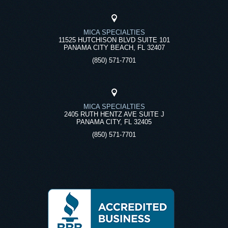
MICA SPECIALTIES
11525 HUTCHISON BLVD SUITE 101
PANAMA CITY BEACH, FL 32407
(850) 571-7701
MICA SPECIALTIES
2405 RUTH HENTZ AVE SUITE J
PANAMA CITY, FL 32405
(850) 571-7701