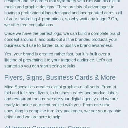
designer and he carries that symmetry with him with his digital
media and graphic designs. There are lots of advantages to
having a professional logo designed and incorporated across all
of your marketing & promotions, so why wait any longer? Oh,
we offer free consultations.
Once we have the perfect logo, we can build a complete brand
concept around it, and build out all the branded products your
business will use to further build positive brand awareness.
Yes, your brand is created rather fast, but it is built over a
lifetime of presenting it to your targeted audience. Let's get
started so you can start seeing results.
Flyers, Signs, Business Cards & More
Mica Specialties creates digital graphics of all sorts. From tri-
fold and full sheet flyers, to business cards and product labels
and restaurant menus, we are your digital agency and we are
ready to tackle your next project with you. From one-time
consulting to complete turn-key packages, we are your graphic
artists and we are here to help.