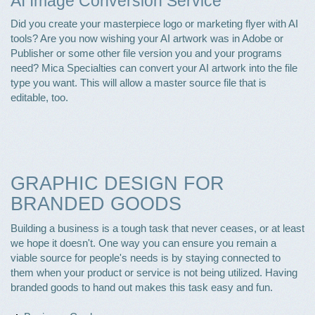
AI Image Conversion Service
Did you create your masterpiece logo or marketing flyer with AI
tools? Are you now wishing your AI artwork was in Adobe or
Publisher or some other file version you and your programs
need? Mica Specialties can convert your AI artwork into the file
type you want. This will allow a master source file that is
editable, too.
GRAPHIC DESIGN FOR
BRANDED GOODS
Building a business is a tough task that never ceases, or at least
we hope it doesn't. One way you can ensure you remain a
viable source for people's needs is by staying connected to
them when your product or service is not being utilized. Having
branded goods to hand out makes this task easy and fun.