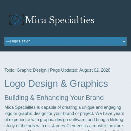
Topic: Graphic Design | Page Updated: August 02, 2026
Logo Design & Graphics
Building & Enhancing Your Brand
Mica Specialties is capable of creating a unique and engaging
logo or graphic design for your brand or project. We have years
of experience with graphic design software, and bring a lifelong
study of the arts with us. James Clemens is a master furniture